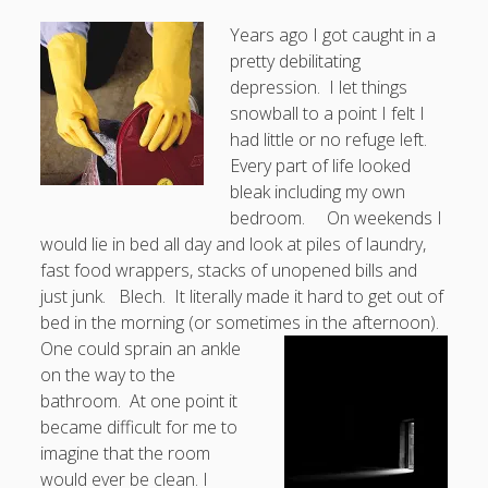
Years ago I got caught in a
pretty debilitating
depression. I let things
snowball to a point I felt I
had little or no refuge left.
Every part of life looked
bleak including my own
bedroom. On weekends I
would lie in bed all day and look at piles of laundry,
fast food wrappers, stacks of unopened bills and
just junk. Blech. It literally made it hard to get out of
bed in the morning (or sometimes in the afternoon).
One could sprain an ankle
on the way to the
bathroom. At one point it
became difficult for me to
imagine that the room
would ever be clean. I