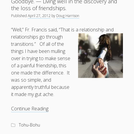
Goodbye. — Living well in the discovery and
dead
the loss of friendships.
tree.
Published
April 27, 2012
by
Doug Harrison
“Well,” Fr. Francis said, “That is a relationship and
relationships go through
transitions.” Of all of the
things I have been mulling
over in trying to make sense
of a painful friendship, this
one made the difference. It
was so simple, and
apparently truthful because
it made my gut ache.
Welcome.
Continue Reading
Let
us
Tohu-Bohu
Work