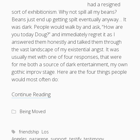
Entries feed
had a resigned
sort of exhibitionism. Why not spill all my beans?
Comments feed
Beans just end up getting spilt eventually anyway… It
WordPress.org
was dark. People would walk by and ask, “How are
you today Doug?” and immediately regret it as I
answered them honestly and talked them through
the vast landscape of my existential angst. It was
usually met with one of four responses, that were
for me both a source of dark entertainment, my own
gothic improv stage. Here are the four things people
would most often do:
How
Continue Reading
to
Change
Being Moved
a
Life
With
friendship
Los
Two
Angeles
nazarene
support
testify
testimony