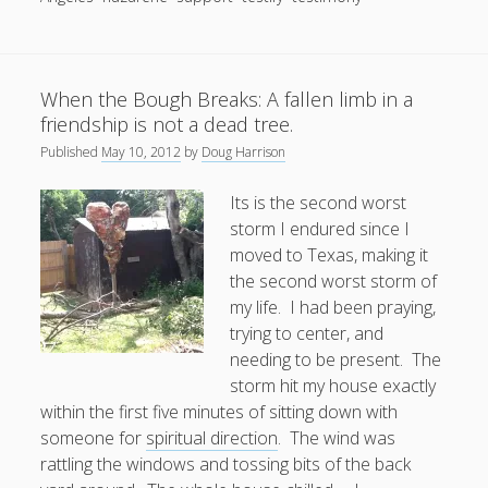
Shoes,
a
Good
When the Bough Breaks: A fallen limb in a
Story,
friendship is not a dead tree.
and
Some
Published
May 10, 2012
by
Doug Harrison
Gravity
Its is the second worst
storm I endured since I
moved to Texas, making it
the second worst storm of
my life. I had been praying,
trying to center, and
needing to be present. The
storm hit my house exactly
within the first five minutes of sitting down with
someone for
spiritual direction
. The wind was
rattling the windows and tossing bits of the back