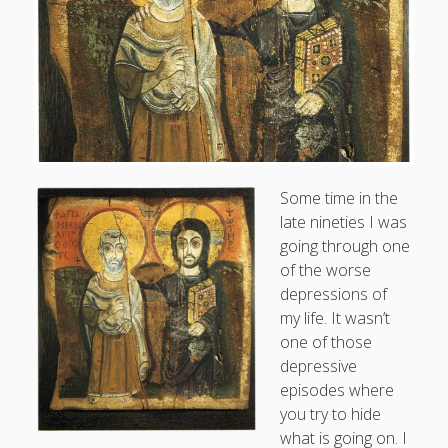
Doug, the Outpatient Monk
Welcome to the Outpatient Monk:
Serious faith for
misfits, lousy joiners, and other homesick souls
.
Clarity in a Seemingly Dark Moment…
Some time in the
I am for you.
late nineties I was
Arm Yourselves with Love Alone
going through one
of the worse
Good Strange: The Politics of Resurrection.
depressions of
Monkeys and Their Grapes
my life. It wasn’t
one of those
depressive
.
episodes where
you try to hide
Log in
what is going on. I