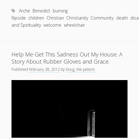
Toward
a
Arche
Benedict
burning
Hard
flipside
children
Christian
Christianity
Community
death
disa
and Spirituality
welcome
Goodbye.
wheelchair
—
Living
well
Help Me Get This Sadness Out My House. A
in
Story About Rubber Gloves and Grace.
the
Published
February 28, 2012
discovery
by
Doug, the patient.
and
the
loss
of
friendships.