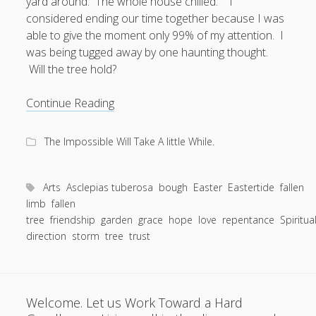
yard around. The whole house chilled. I
considered ending our time together because I was
able to give the moment only 99% of my attention. I
was being tugged away by one haunting thought.
Will the tree hold?
When
Continue Reading
the
Bough
The Impossible Will Take A little While.
Breaks:
A
fallen
Arts
Asclepias tuberosa
bough
Easter
Eastertide
fallen
limb
limb
fallen
tree
friendship
garden
in
grace
hope
love
repentance
Spiritua
direction
storm
tree
trust
a
friendship
is
not
Welcome. Let us Work Toward a Hard
a