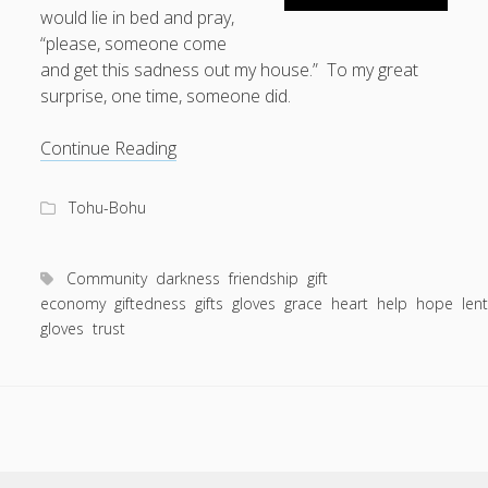
would lie in bed and pray,
“please, someone come
and get this sadness out my house.” To my great
surprise, one time, someone did.
Help
Continue Reading
Me
Get
Tohu-Bohu
This
Sadness
Out
Community
darkness
friendship
gift
My
economy
giftedness
gifts
gloves
grace
heart
help
hope
len
gloves
trust
House.
A
Story
About
Rubber
Gloves
and