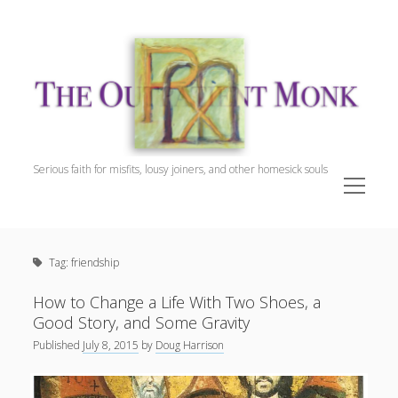
The
Outpatient
Monk.
Serious faith for misfits, lousy joiners, and other homesick souls
open
menu
Sidebar
The Outpatient Monk
Doug Harrison, The Patient
Tag:
friendship
Spiritual Direction
Cookie Policy (EU)
How to Change a Life With Two Shoes, a
Good Story, and Some Gravity
Published
July 8, 2015
by
Doug Harrison