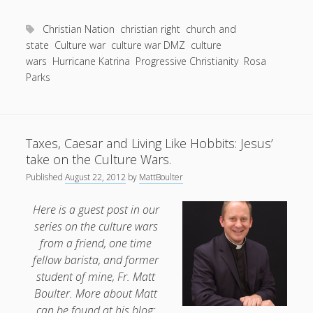
Entries feed
Why
Comments feed
agreeing
Christian Nation
christian right
church and
to
state
Culture war
culture war DMZ
culture
WordPress.org
wars
Hurricane Katrina
disagree
Progressive Christianity
Rosa
Parks
is
not
a
Christian
Taxes, Caesar and Living Like Hobbits: Jesus’
response
take on the Culture Wars.
to
Published
August 22, 2012
by
MattBoulter
the
culture
Here is a guest post in our
wars.
series on the culture wars
from a friend, one time
fellow barista, and former
student of mine, Fr. Matt
Boulter. More about Matt
can be found at his blog: