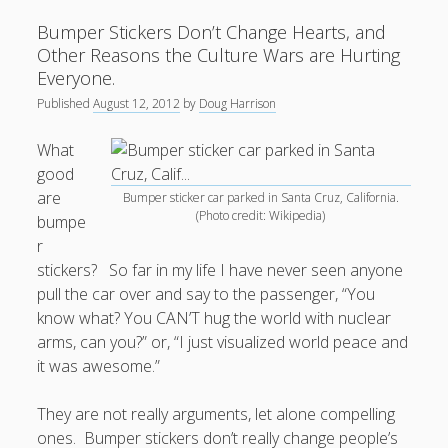
Culture
Bumper Stickers Don’t Change Hearts, and
Wars.
Other Reasons the Culture Wars are Hurting
Everyone.
Published
August 12, 2012
by
Doug Harrison
What
good
are
Bumper sticker car parked in Santa Cruz, California.
(Photo credit: Wikipedia)
bumpe
r
stickers? So far in my life I have never seen anyone
pull the car over and say to the passenger, “You
know what? You CAN’T hug the world with nuclear
arms, can you?” or, “I just visualized world peace and
it was awesome.”
They are not really arguments, let alone compelling
ones. Bumper stickers don’t really change people’s