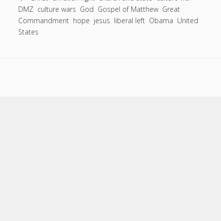
DMZ
culture wars
God
Gospel of Matthew
Great
Reasons
Commandment
hope
jesus
liberal left
Obama
United
the
States
Culture
Wars
are
Hurting
Everyone.
Scroll
to
the
top