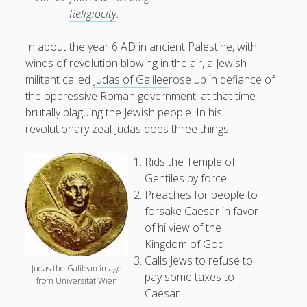
Religiocity
.
In about the year 6 AD in ancient Palestine, with
winds of revolution blowing in the air, a Jewish
militant called
Judas of Galilee
rose up in defiance of
the oppressive Roman government, at that time
brutally plaguing the Jewish people. In his
revolutionary zeal Judas does three things:
Rids the Temple of
Gentiles by force.
Preaches for people to
forsake Caesar in favor
of hi view of the
Kingdom of God.
Calls Jews to refuse to
Judas the Galilean image
pay some taxes to
from Universität Wien
Caesar.