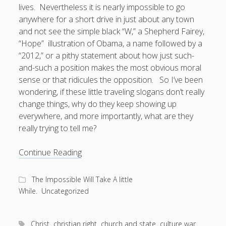
lives. Nevertheless it is nearly impossible to go
anywhere for a short drive in just about any town
and not see the simple black “W,” a Shepherd Fairey,
“Hope” illustration of Obama, a name followed by a
“2012,” or a pithy statement about how just such-
and-such a position makes the most obvious moral
sense or that ridicules the opposition. So I’ve been
wondering, if these little traveling slogans don’t really
change things, why do they keep showing up
everywhere, and more importantly, what are they
really trying to tell me?
Bumper
Continue Reading
Stickers
Don’t
The Impossible Will Take A little
Change
While.
Uncategorized
Hearts,
and
Christ
christian right
Other
church and state
culture war