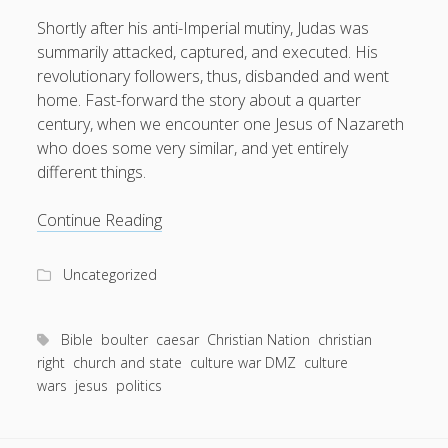
Shortly after his anti-Imperial mutiny, Judas was
summarily attacked, captured, and executed. His
revolutionary followers, thus, disbanded and went
home. Fast-forward the story about a quarter
century, when we encounter one Jesus of Nazareth
who does some very similar, and yet entirely
different things.
Taxes,
Continue Reading
Caesar
and
Uncategorized
Living
Like
Hobbits:
Bible
boulter
caesar
Christian Nation
christian
Jesus’
right
church and state
culture war DMZ
culture
wars
jesus
politics
take
on
the