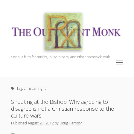
The
Outpatient
Monk.
Serious faith for misfits, lousy joiners, and other homesick souls
open
menu
Sidebar
The Outpatient Monk
Doug Harrison, The Patient
Tag:
christian right
Spiritual Direction
Cookie Policy (EU)
Shouting at the Bishop: Why agreeing to
disagree is not a Christian response to the
culture wars.
Published
August 28, 2012
by
Doug Harrison