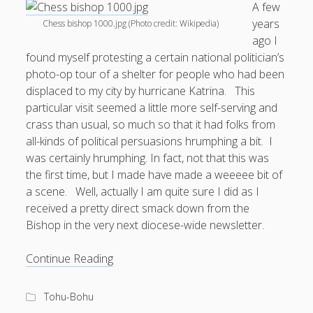
A few
years
Chess bishop 1000.jpg (Photo credit: Wikipedia)
Doug, the Outpatient Monk
ago I
found myself protesting a certain national politician’s
Welcome to the Outpatient Monk:
Serious faith for
photo-op tour of a shelter for people who had been
misfits, lousy joiners, and other homesick souls
.
displaced to my city by hurricane Katrina. This
particular visit seemed a little more self-serving and
Clarity in a Seemingly Dark Moment…
crass than usual, so much so that it had folks from
all-kinds of political persuasions hrumphing a bit. I
I am for you.
was certainly hrumphing. In fact, not that this was
Arm Yourselves with Love Alone
the first time, but I made have made a weeeee bit of
a scene. Well, actually I am quite sure I did as I
Good Strange: The Politics of Resurrection.
received a pretty direct smack down from the
Monkeys and Their Grapes
Bishop in the very next diocese-wide newsletter.
Shouting
.
Continue Reading
at
the
Log in
Tohu-Bohu
Bishop: