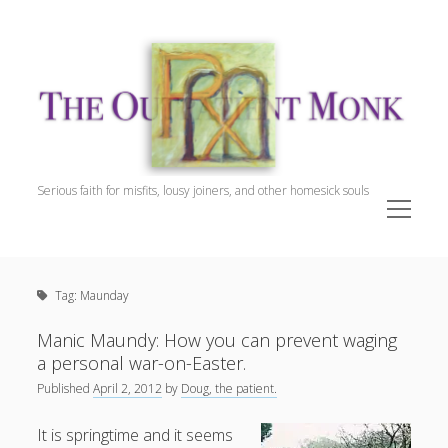
The
Outpatient
Monk.
Serious faith for misfits, lousy joiners, and other homesick souls
open
menu
Sidebar
The Outpatient Monk
Doug Harrison, The Patient
Tag:
Maunday
Spiritual Direction
Cookie Policy (EU)
Manic Maundy: How you can prevent waging
a personal war-on-Easter.
Published
April 2, 2012
by
Doug, the patient.
It is springtime and it seems