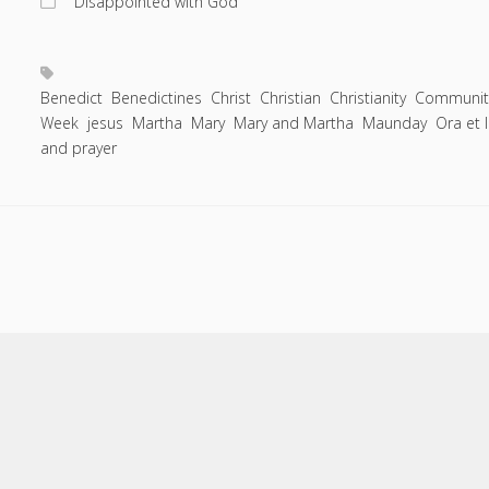
"Disappointed with God"
Entries feed
you
Comments feed
can
prevent
WordPress.org
waging
Benedict
Benedictines
Christ
Christian
Christianity
Communit
Week
jesus
Martha
a
Mary
Mary and Martha
Maunday
Ora et 
and prayer
personal
war-
on-
Easter.
Scroll
to
the
top