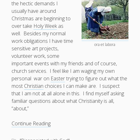
the hectic demands I
usually have around
Doug, the Outpatient Monk
Christmas are beginning to
over take
Holy Week
as
Welcome to the Outpatient Monk:
Serious faith for
well. Besides my normal
misfits, lousy joiners, and other homesick souls
.
work obligations I have time
ora et labora
sensitive art projects,
Clarity in a Seemingly Dark Moment…
volunteer work, some
important events with my friends and of course,
I am for you.
church services. I feel like I am waging my own
Arm Yourselves with Love Alone
personal war on
Easter
trying to figure out what the
most
Christian
choices I can make are. I suspect
Good Strange: The Politics of Resurrection.
that I am not at all alone in this. I find myself asking
Monkeys and Their Grapes
familiar questions about what Christianity is all,
“about,”
.
Manic
Continue Reading
Maundy:
Log in
How