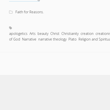
Entries feed
of
Comments feed
the
Faith for Reasons.
Story:
WordPress.org
Most
of
the
apologetics
Arts
beauty
Christ
Christianity
creation
creation
of God
Narrative
narrative theology
truths
Plato
Religion and Spiritua
we
live
by
are
things
we
cannot
Scroll
to
prove.
the
top
Beauty
is
just