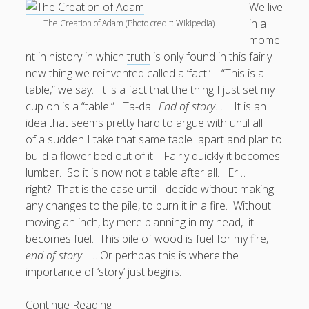
We live
in a
The Creation of Adam (Photo credit: Wikipedia)
Doug, the Outpatient Monk
mome
nt in history in which
truth
is only found in this fairly
Welcome to the Outpatient Monk:
Serious faith for
new thing we reinvented called a ‘fact.’ “This is a
misfits, lousy joiners, and other homesick souls
.
table,” we say. It is a fact that the thing I just set my
cup on is a “table.” Ta-da!
End of story
… It is an
Clarity in a Seemingly Dark Moment…
idea that seems pretty hard to argue with until all
of a sudden I take that same table apart and plan to
I am for you.
build a flower bed out of it. Fairly quickly it becomes
Arm Yourselves with Love Alone
lumber. So it is now not a table after all. Er…
right? That is the case until I decide without making
Good Strange: The Politics of Resurrection.
any changes to the pile, to burn it in a fire. Without
Monkeys and Their Grapes
moving an inch, by mere planning in my head, it
becomes fuel. This pile of wood is fuel for my fire,
.
end of story
. …Or perhpas this is where the
importance of ‘story’ just begins.
Log in
End
Continue Reading