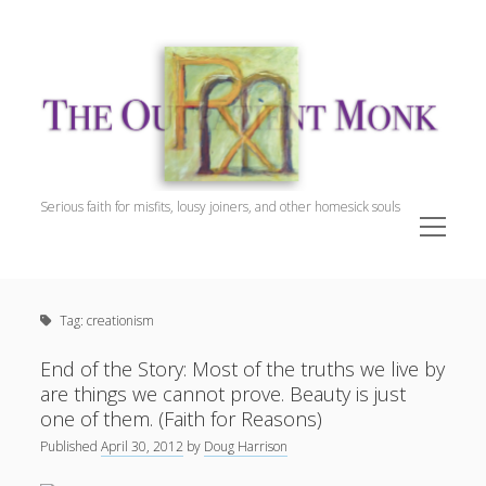
The
Outpatient
Monk.
Serious faith for misfits, lousy joiners, and other homesick souls
open
menu
Sidebar
The Outpatient Monk
Doug Harrison, The Patient
Tag:
creationism
Spiritual Direction
Cookie Policy (EU)
End of the Story: Most of the truths we live by
are things we cannot prove. Beauty is just
one of them. (Faith for Reasons)
Published
April 30, 2012
by
Doug Harrison