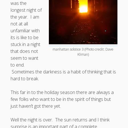
was the
longest night of
Doug, the Outpatient Monk
the year. I am
not at all
Welcome to the Outpatient Monk:
Serious faith for
unfamiliar with
misfits, lousy joiners, and other homesick souls
.
its is like to be
stuck in a night
Clarity in a Seemingly Dark Moment…
manhattan solstice 3 (Photo credit: Dave
that does not
Kliman)
seem to want
I am for you.
to end.
Arm Yourselves with Love Alone
Sometimes the darkness is a habit of thinking that is
hard to break.
Good Strange: The Politics of Resurrection.
Monkeys and Their Grapes
This far in to the holiday season there are always a
few folks who want to be in the spirit of things but
.
just haven’t got there yet.
Log in
Well the night is over. The sun returns and I think
surprise is an important part of a complete