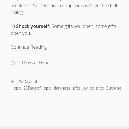
Entries feed
breakfast. So here are a couple ideas to get the ball
Comments feed
rolling.
WordPress.org
1) Shock yourself:
Some gifts you open, some gifts
open you…
4
Continue Reading
ways
to
29 Days of Hope
jumpstart
the
last
29 Days of
minute
Hope
29DaysofHope
darkness
gifts
Joy
solstice
Surprise
holiday
spirit.