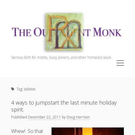
The
Outpatient
Monk.
Serious faith for misfits, lousy joiners, and other homesick souls
open
menu
Sidebar
The Outpatient Monk
Doug Harrison, The Patient
Tag:
solstice
Spiritual Direction
Cookie Policy (EU)
4 ways to jumpstart the last minute holiday
spirit.
Published
December 22, 2011
by
Doug Harrison
Whew! So that