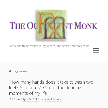
The
Outpatient
Monk.
Serious faith for misfits, lousy joiners, and other homesick souls
open
menu
Sidebar
The Outpatient Monk
Doug Harrison, The Patient
Tag:
needs
Spiritual Direction
Cookie Policy (EU)
“How many hands does it take to wash two
feet? All of ours”: One of the defining
moments of my life.
Published
April 5, 2012
by
Doug Harrison