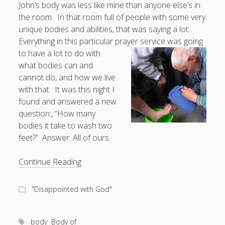
John’s body was less like mine than anyone else’s in
the room. In that room full of people with some very
Doug, the Outpatient Monk
unique bodies and abilities, that was saying a lot.
Everything in this particular prayer service was going
Welcome to the Outpatient Monk:
Serious faith for
to have a lot to do with
misfits, lousy joiners, and other homesick souls
.
what bodies can and
cannot do, and how we live
Clarity in a Seemingly Dark Moment…
with that. It was this night I
found and answered a new
I am for you.
question:, “How many
Arm Yourselves with Love Alone
bodies it take to wash two
feet?” Answer: All of ours.
Good Strange: The Politics of Resurrection.
Monkeys and Their Grapes
“How
Continue Reading
many
hands
.
"Disappointed with God"
does
it
Log in
take
body
Body of