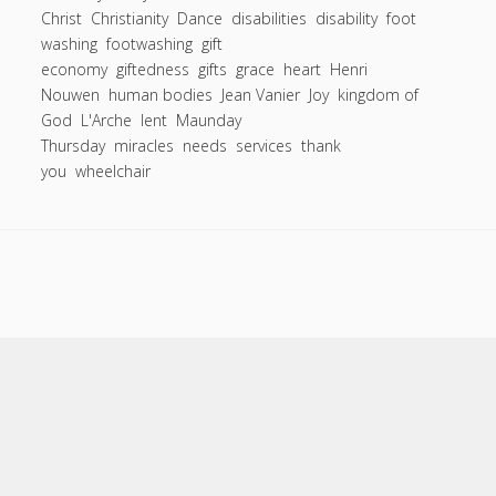
Entries feed
to
Christ
Christianity
Dance
disabilities
disability
foot
Comments feed
washing
footwashing
wash
gift
economy
giftedness
gifts
grace
heart
Henri
two
WordPress.org
Nouwen
human bodies
Jean Vanier
Joy
kingdom of
feet?
God
L'Arche
lent
Maunday
All
Thursday
miracles
needs
services
thank
of
you
wheelchair
ours”:
One
of
the
defining
moments
of
my
Scroll
to
life.
the
top