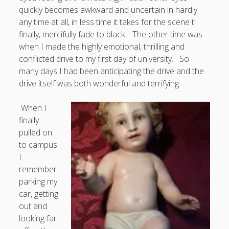
Entries feed
quickly becomes awkward and uncertain in hardly
Comments feed
any time at all, in less time it takes for the scene ti
finally, mercifully fade to black. The other time was
WordPress.org
when I made the highly emotional, thrilling and
conflicted drive to my first day of university. So
many days I had been anticipating the drive and the
drive itself was both wonderful and terrifying.
When I
finally
pulled on
to campus
I
remember
parking my
car, getting
out and
looking far