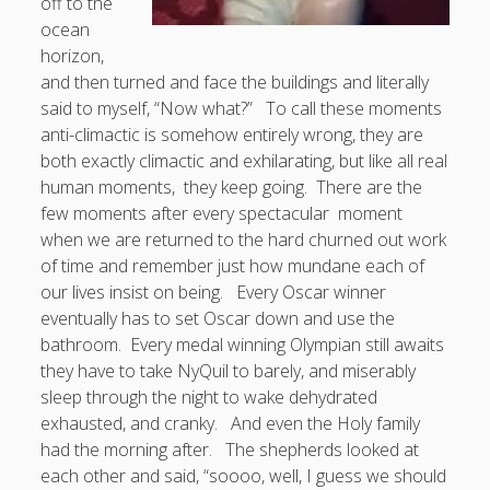
off to the
ocean
horizon,
and then turned and face the buildings and literally
said to myself, “Now what?” To call these moments
anti-climactic is somehow entirely wrong, they are
both exactly climactic and exhilarating, but like all real
human moments, they keep going. There are the
few moments after every spectacular moment
when we are returned to the hard churned out work
of time and remember just how mundane each of
our lives insist on being. Every Oscar winner
eventually has to set Oscar down and use the
bathroom. Every medal winning Olympian still awaits
they have to take NyQuil to barely, and miserably
sleep through the night to wake dehydrated
exhausted, and cranky. And even the Holy family
had the morning after. The shepherds looked at
each other and said, “soooo, well, I guess we should