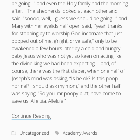
be going…” and even the Holy family had the morning
after. The shepherds looked at each other and
said, “soooo, well, I guess we should be going…” and
Mary with her eyelids half open said, “yeah thanks
for stopping by to worship God-incarnate that just
popped out of me, g’night, drive safe,” only to be
awakened a few hours later by a cold and hungry
baby Jesus who was not yet so keen on acting like
the divine king we had been expecting… and, of
course, there was the first diaper, when one half of
Joseph’s mind was asking, “Is he ok? Is this poop
normal? I should ask my mom,” and the other half
was saying, “So you, mr poopy-butt, have come to
save us. Alleluia. Alleluia.”
The
Continue Reading
Dangerous
Vulnerability
Uncategorized
Academy Awards
of