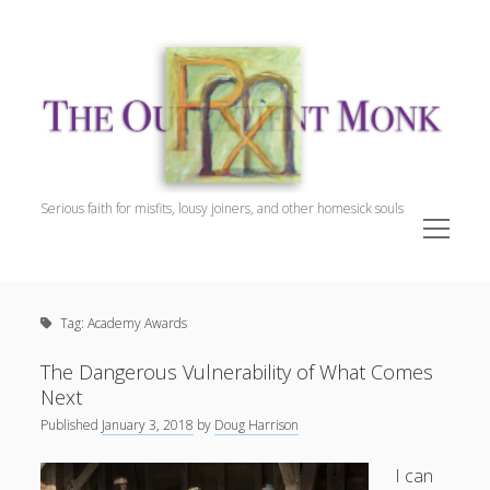
The
Outpatient
Monk.
Serious faith for misfits, lousy joiners, and other homesick souls
open
menu
Sidebar
The Outpatient Monk
Doug Harrison, The Patient
Tag:
Academy Awards
Spiritual Direction
Cookie Policy (EU)
The Dangerous Vulnerability of What Comes
Next
Published
January 3, 2018
by
Doug Harrison
I can