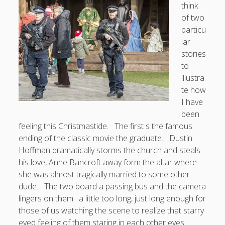
think
of two
Doug, the Outpatient Monk
particu
lar
Welcome to the Outpatient Monk:
Serious faith for
stories
misfits, lousy joiners, and other homesick souls
.
to
illustra
Clarity in a Seemingly Dark Moment…
te how
I have
I am for you.
been
Arm Yourselves with Love Alone
feeling this Christmastide. The first s the famous
ending of the classic movie the graduate. Dustin
Good Strange: The Politics of Resurrection.
Hoffman dramatically storms the church and steals
Monkeys and Their Grapes
his love, Anne Bancroft away form the altar where
she was almost tragically married to some other
.
dude. The two board a passing bus and the camera
lingers on them…a little too long, just long enough for
Log in
those of us watching the scene to realize that starry
eyed feeling of them staring in each other eyes