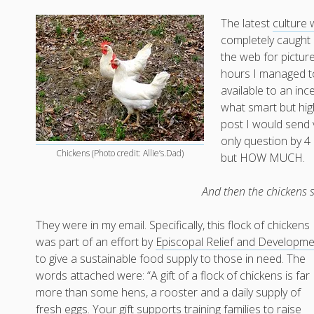
The latest
culture 
completely caught m
the web for picture
hours I managed t
available to an in
what smart but high
post I would send 
only question by 4 
Chickens (Photo credit: Allie’s.Dad)
but HOW MUCH.
And then the chickens
They were in my email. Specifically, this flock of chickens
was part of an effort by
Episcopal Relief and Developm
to give a sustainable food supply to those in need. The
words attached were: “A gift of a flock of chickens is far
more than some hens, a rooster and a daily supply of
fresh eggs. Your gift supports training families to raise