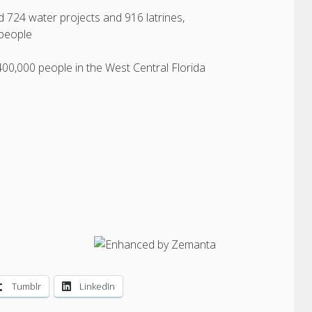
d 724 water projects and 916 latrines,
 people
400,000 people in the West Central Florida
Tumblr
LinkedIn