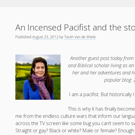
An Incensed Pacifist and the st
Published
August 23, 2012
by
Tarah Van de Wiele
Another guest post today from
and Biblical scholar living as 
her and her adventures and her
popular blog:
I am a pacifist. But historicall
This is why it has finally become
me from the endless culture wars that inform our langua
across the TV screen like some bug you can’t seem to sw
Straight or gay? Black or white? Male or female? Enough.