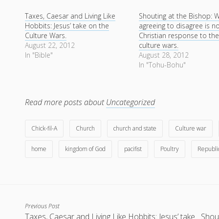
Taxes, Caesar and Living Like
Shouting at the Bishop: 
Hobbits: Jesus’ take on the
agreeing to disagree is n
Culture Wars.
Christian response to th
August 22, 2012
culture wars.
In "Bible"
August 28, 2012
In "Tohu-Bohu"
Read more posts about
Uncategorized
Chick-fil-A
Church
church and state
Culture war
home
kingdom of God
pacifist
Poultry
Republi
Previous Post
Taxes, Caesar and Living Like Hobbits: Jesus’ take
Shout