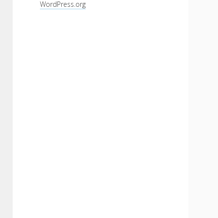
WordPress.org