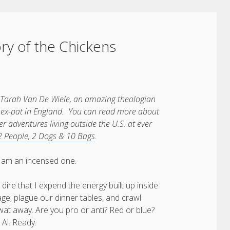
ory of the Chickens
 Tarah Van De Wiele, an amazing theologian
an ex-pat in England. You can read more about
 adventures living outside the U.S. at ever
2 People, 2 Dogs & 10 Bags
.
y I am an incensed one.
 dire that I expend the energy built up inside
ge, plague our dinner tables, and crawl
at away. Are you pro or anti? Red or blue?
 Al. Ready.