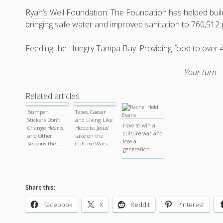
Ryan’s Well Foundation
: The Foundation has helped buil
bringing safe water and improved sanitation to 760,512
Feeding the Hungry Tampa Bay:
Providing food to over 
Your turn.
Related articles
Bumper
Taxes, Caesar
Stickers Don’t
and Living Like
How to win a
Change Hearts,
Hobbits: Jesus’
culture war and
and Other
take on the
lose a
Reasons the
Culture Wars.
generation
Culture Wars
are Hurting
Everyone.
Share this:
Facebook
X
Reddit
Pinterest