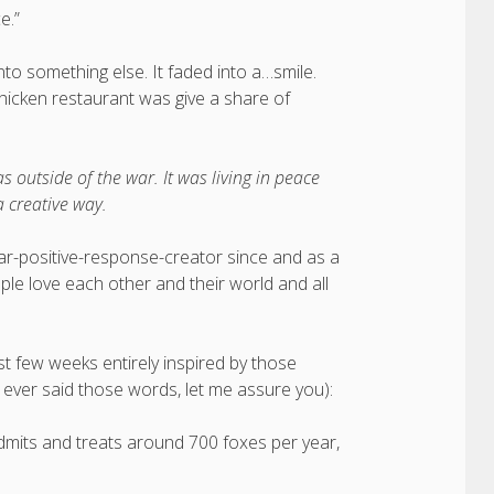
e.”
o something else. It faded into a…smile.
chicken restaurant was give a share of
as outside of the war. It was living in peace
a creative way.
-war-positive-response-creator since and as a
e love each other and their world and all
t few weeks entirely inspired by those
ve ever said those words, let me assure you):
t admits and treats around 700 foxes per year,