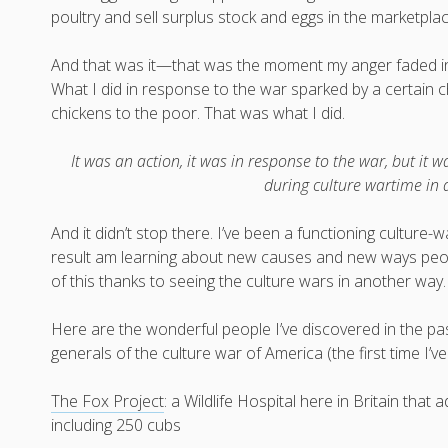
poultry and sell surplus stock and eggs in the marketplac
And that was it—that was the moment my anger faded int
What I did in response to the war sparked by a certain 
chickens to the poor. That was what I did.
It was an action, it was in response to the war, but it w
during culture wartime in 
And it didn’t stop there. I’ve been a functioning culture
result am learning about new causes and new ways peopl
of this thanks to seeing the culture wars in another way.
Here are the wonderful people I’ve discovered in the pas
generals of the culture war of America (the first time I’
The Fox Project
: a Wildlife Hospital here in Britain tha
including 250 cubs