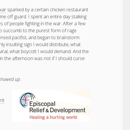
war
sparked by a certain chicken restaurant
e off guard. I spent an entire day stalking
s of people fighting in the war. After a few
o succumb to the purest form of rage
censed pacifist, and began to brainstorm
ly insulting sign I would distribute, what
viral, what boycott I would demand. And the
in the afternoon was not if I should curse
 showed up.
ent