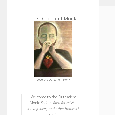
Sidebar
The Outpatient Monk
Doug, the Outpatient Monk
Welcome to the Outpatient
Monk:
Serious faith for misfits,
lousy joiners, and other homesick
souls
.