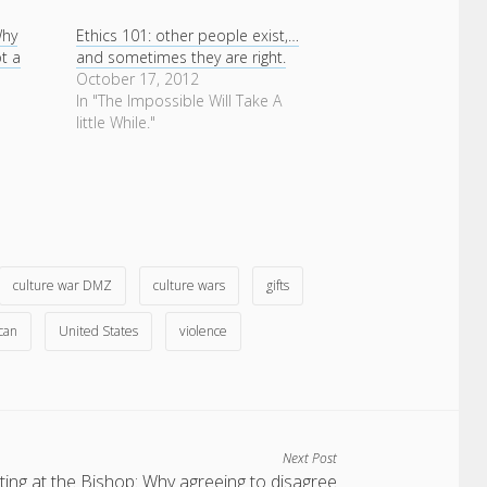
Why
Ethics 101: other people exist,…
ot a
and sometimes they are right.
e
October 17, 2012
In "The Impossible Will Take A
little While."
culture war DMZ
culture wars
gifts
can
United States
violence
Next Post
ing at the Bishop: Why agreeing to disagree