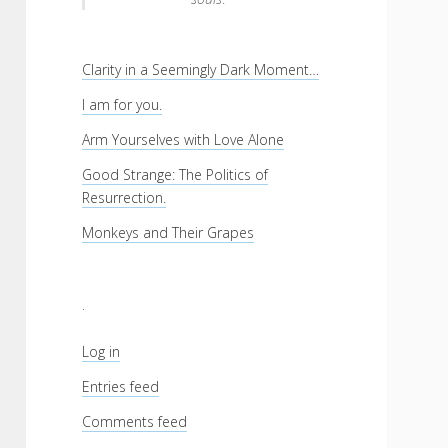
Clarity in a Seemingly Dark Moment…
I am for you.
Arm Yourselves with Love Alone
Good Strange: The Politics of
Resurrection.
Monkeys and Their Grapes
.
Log in
Entries feed
Comments feed