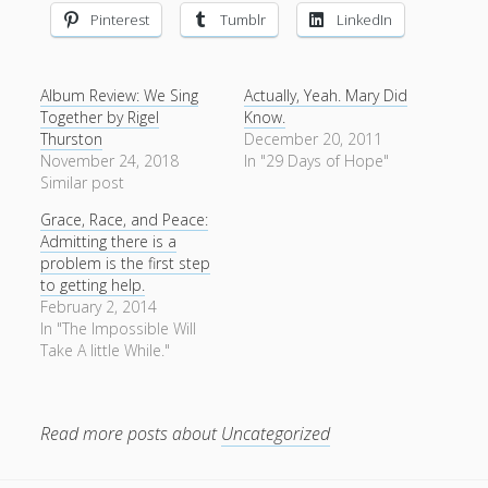
Pinterest
Tumblr
LinkedIn
Album Review: We Sing
Actually, Yeah. Mary Did
Together by Rigel
Know.
Thurston
December 20, 2011
November 24, 2018
In "29 Days of Hope"
Similar post
Grace, Race, and Peace:
Admitting there is a
problem is the first step
to getting help.
February 2, 2014
In "The Impossible Will
Take A little While."
Read more posts about
Uncategorized