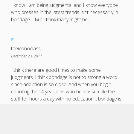
I know I am being judgmental and I know everyone
who dresses in the latest trends isn’t necessarily in
bondage – But I think many might be.
theiconoclass
December 23, 2011
I think there are good times to make some
judgments. I think bondage is not to strong a word
since addiction is so close. And when you begin
counting the 14 year olds who help assemble the
stuff for hours a day with no education… bondage is
not bad language.
Scroll
to
the
top