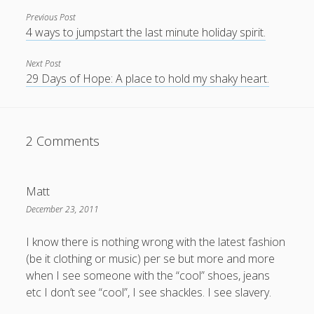
Previous Post
4 ways to jumpstart the last minute holiday spirit.
Next Post
29 Days of Hope: A place to hold my shaky heart.
2 Comments
Matt
December 23, 2011
I know there is nothing wrong with the latest fashion
(be it clothing or music) per se but more and more
when I see someone with the “cool” shoes, jeans
etc I don’t see “cool”, I see shackles. I see slavery.