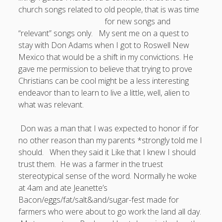
church songs related to old people, that is was time
Doug, the Outpatient Monk
for new songs
and
“relevant” songs only. My sent me on a quest to
Welcome to the Outpatient Monk:
Serious faith for
stay with Don Adams when I got to Roswell New
misfits, lousy joiners, and other homesick souls
.
Mexico that would be a shift in my convictions. He
gave me permission to believe that trying to prove
Christians can be cool might be a less interesting
Clarity in a Seemingly Dark Moment…
endeavor than to learn to live a little, well, alien to
I am for you.
what was relevant.
Arm Yourselves with Love Alone
Don was a man that I was expected to honor if for
Good Strange: The Politics of Resurrection.
no other reason than my parents *strongly told me I
should. When they said it Like that I knew I should
Monkeys and Their Grapes
trust them. He was a farmer in the truest
stereotypical sense of the word. Normally he woke
.
at 4am and ate Jeanette’s
Bacon/eggs/fat/salt&and/sugar-fest made for
Log in
farmers who were about to go work the land all day.