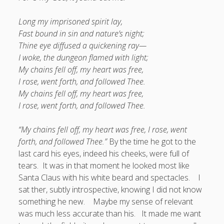
Long my imprisoned spirit lay,
Fast bound in sin and nature’s night;
Thine eye diffused a quickening ray—
I woke, the dungeon flamed with light;
My chains fell off, my heart was free,
I rose, went forth, and followed Thee.
My chains fell off, my heart was free,
I rose, went forth, and followed Thee.
“My chains fell off, my heart was free,
I rose, went
forth, and followed Thee.”
By the time he got to the
last card his eyes, indeed his cheeks, were full of
tears. It was in that moment he looked most like
Santa Claus with his white beard and spectacles. I
sat ther, subtly introspective, knowing I did not know
something he new. Maybe my sense of relevant
was much less accurate than his. It made me want