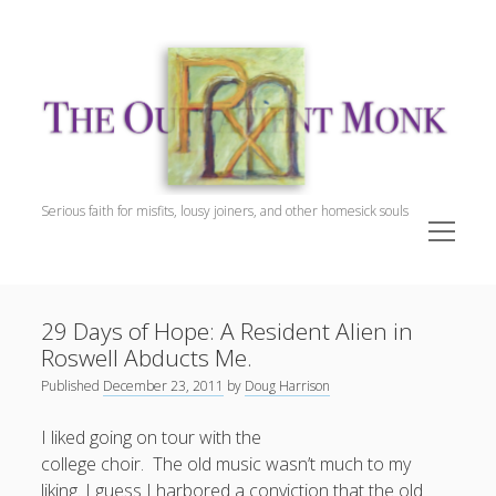
The
Outpatient
Monk.
Serious faith for misfits, lousy joiners, and other homesick souls
open
menu
Sidebar
The Outpatient Monk
Doug Harrison, The Patient
29 Days of Hope: A Resident Alien in
Spiritual Direction
Roswell Abducts Me.
Cookie Policy (EU)
Published
December 23, 2011
by
Doug Harrison
I liked going on tour with the
college choir. The old music wasn’t much to my
liking. I guess I harbored a conviction that the old