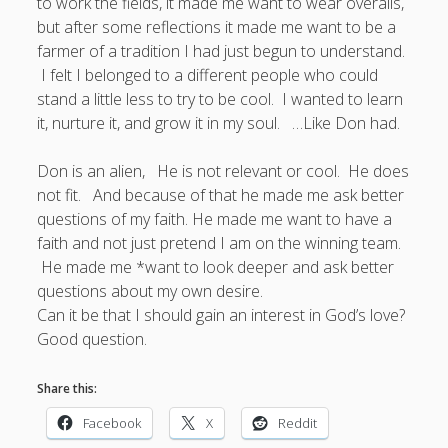
to work the fields, it made me want to wear overalls,
but after some reflections it made me want to be a
farmer of a tradition I had just begun to understand.
I felt I belonged to a different people who could
stand a little less to try to be cool. I wanted to learn
it, nurture it, and grow it in my soul. …Like Don had.
Don is an alien, He is not relevant or cool. He does
not fit. And because of that he made me ask better
questions of my faith. He made me want to have a
faith and not just pretend I am on the winning team.
He made me *want to look deeper and ask better
questions about my own desire.
Can it be that I should gain an interest in God’s love?
Good question.
Share this:
Facebook
X
Reddit