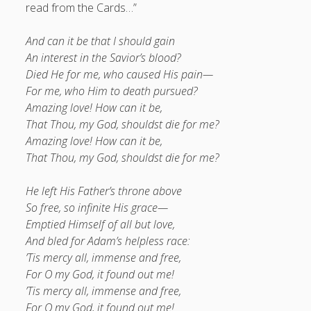
read from the Cards…”
And can it be that I should gain
An interest in the Savior’s blood?
Died He for me, who caused His pain—
For me, who Him to death pursued?
Amazing love! How can it be,
That Thou, my God, shouldst die for me?
Amazing love! How can it be,
That Thou, my God, shouldst die for me?
He left His Father’s throne above
So free, so infinite His grace—
Emptied Himself of all but love,
And bled for Adam’s helpless race:
’Tis mercy all, immense and free,
For O my God, it found out me!
’Tis mercy all, immense and free,
For O my God, it found out me!