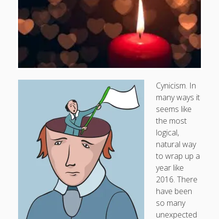
Doug, the Outpatient Monk
Welcome to the Outpatient Monk:
Serious faith for
misfits, lousy joiners, and other homesick souls
.
Clarity in a Seemingly Dark Moment…
Cynicism. In
many ways it
I am for you.
seems like
Arm Yourselves with Love Alone
the most
logical,
Good Strange: The Politics of Resurrection.
natural way
Monkeys and Their Grapes
to wrap up a
year like
2016. There
.
have been
so many
Log in
unexpected