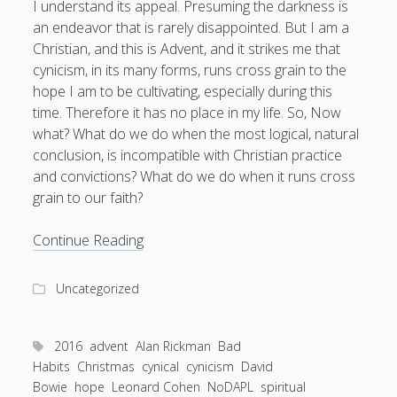
I understand its appeal. Presuming the darkness is
an endeavor that is rarely disappointed. But I am a
Christian, and this is Advent, and it strikes me that
cynicism, in its many forms, runs cross grain to the
hope I am to be cultivating, especially during this
time. Therefore it has no place in my life. So, Now
what? What do we do when the most logical, natural
conclusion, is incompatible with Christian practice
and convictions? What do we do when it runs cross
grain to our faith?
The
Continue Reading
Discipline
of
Uncategorized
Hope,
{Advent
2,
2016
advent
Alan Rickman
Bad
2016}
Habits
Christmas
cynical
cynicism
David
Bowie
hope
Leonard Cohen
NoDAPL
spiritual