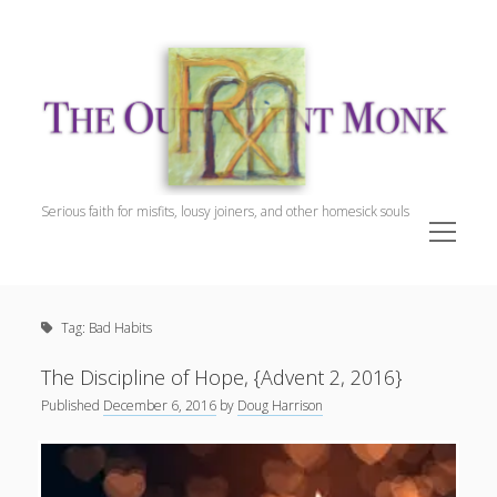
The
Outpatient
Monk.
Serious faith for misfits, lousy joiners, and other homesick souls
open
menu
Sidebar
The Outpatient Monk
Doug Harrison, The Patient
Tag:
Bad Habits
Spiritual Direction
Cookie Policy (EU)
The Discipline of Hope, {Advent 2, 2016}
Published
December 6, 2016
by
Doug Harrison