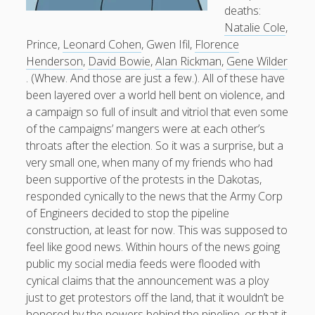
Entries feed
deaths:
Natalie Cole
,
Comments feed
Prince,
Leonard Cohen
, Gwen Ifil,
Florence
WordPress.org
Henderson
,
David Bowie
,
Alan Rickman
,
Gene Wilder
. (Whew. And those are just a few.). All of these have
been layered over a world hell bent on violence, and
a campaign so full of insult and vitriol that even some
of the campaigns’ mangers were at each other’s
throats after the election. So it was a surprise, but a
very small one, when many of my friends who had
been supportive of the protests in the Dakotas,
responded cynically to the news that the Army Corp
of Engineers decided to stop the pipeline
construction, at least for now. This was supposed to
feel like good news. Within hours of the news going
public my social media feeds were flooded with
cynical claims that the announcement was a ploy
just to get protestors off the land, that it wouldn’t be
honored by the powers behind the pipeline, or that it