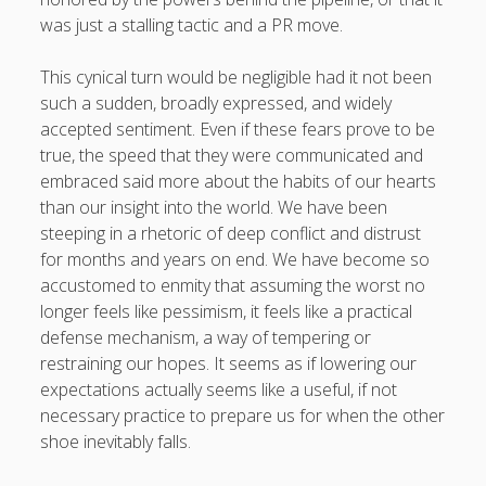
was just a stalling tactic and a PR move.
This cynical turn would be negligible had it not been
such a sudden, broadly expressed, and widely
accepted sentiment. Even if these fears prove to be
true, the speed that they were communicated and
embraced said more about the habits of our hearts
than our insight into the world. We have been
steeping in a rhetoric of deep conflict and distrust
for months and years on end. We have become so
accustomed to enmity that assuming the worst no
longer feels like pessimism, it feels like a practical
defense mechanism, a way of tempering or
restraining our hopes. It seems as if lowering our
expectations actually seems like a useful, if not
necessary practice to prepare us for when the other
shoe inevitably falls.