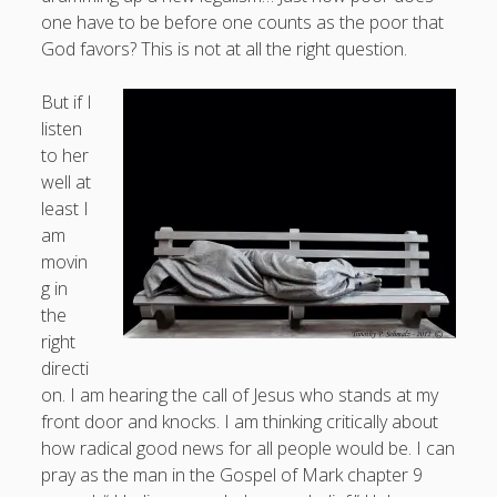
one have to be before one counts as the poor that
God favors? This is not at all the right question.
But if I
listen
to her
well at
least I
am
movin
g in
the
right
directi
on. I am hearing the call of Jesus who stands at my
front door and knocks. I am thinking critically about
how radical good news for all people would be. I can
pray as the man in the Gospel of Mark chapter 9