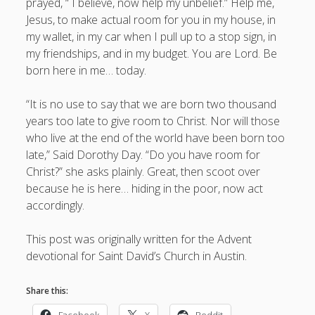
prayed, “ I believe, now help my unbelief.” Help me,
Jesus, to make actual room for you in my house, in
my wallet, in my car when I pull up to a stop sign, in
my friendships, and in my budget. You are Lord. Be
born here in me… today.
“It is no use to say that we are born two thousand
years too late to give room to Christ. Nor will those
who live at the end of the world have been born too
late,” Said Dorothy Day. “Do you have room for
Christ?” she asks plainly. Great, then scoot over
because he is here… hiding in the poor, now act
accordingly.
This post was originally written for the Advent
devotional for Saint David’s Church in Austin.
Share this:
Facebook
X
Reddit