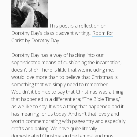
Doug, the Outpatient Monk
This post is a reflection on
Welcome to the Outpatient Monk:
Serious faith for
Dorothy Day’s classic advent writing…
Room for
misfits, lousy joiners, and other homesick souls
.
Christ by Dorothy Day
Clarity in a Seemingly Dark Moment…
Dorothy Day has a way of hacking into our
sophisticated means of cushioning the incarnation,
I am for you.
doesn’t she? There is little that we, including me,
Arm Yourselves with Love Alone
would love more than to believe that Christmas is
something that we simply need to remember.
Good Strange: The Politics of Resurrection.
Wouldn’t it be nice to say that Christmas was a thing
Monkeys and Their Grapes
that happened in a different era; “The Bible Times,”
as we like to say. It was a thing that happened and it
.
has meaning for us today. And isn’t that lovely and
worth commemorating with pageantry and especially
Log in
crafts and baking. We have quite literally
domesticated Christmas in the tamest and most