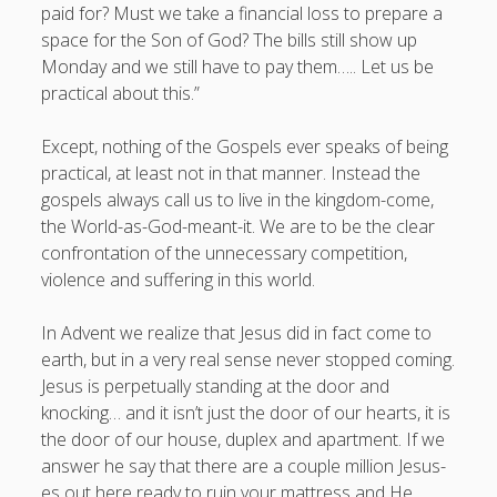
paid for? Must we take a financial loss to prepare a
space for the Son of God? The bills still show up
Monday and we still have to pay them….. Let us be
practical about this.”
Except, nothing of the Gospels ever speaks of being
practical, at least not in that manner. Instead the
gospels always call us to live in the kingdom-come,
the World-as-God-meant-it. We are to be the clear
confrontation of the unnecessary competition,
violence and suffering in this world.
In Advent we realize that Jesus did in fact come to
earth, but in a very real sense never stopped coming.
Jesus is perpetually standing at the door and
knocking… and it isn’t just the door of our hearts, it is
the door of our house, duplex and apartment. If we
answer he say that there are a couple million Jesus-
es out here ready to ruin your mattress and He