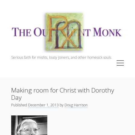
The
Outpatient
Monk.
Serious faith for misfits, lousy joiners, and other homesick souls
open
menu
Sidebar
The Outpatient Monk
Doug Harrison, The Patient
Making room for Christ with Dorothy
Spiritual Direction
Day
Cookie Policy (EU)
Published
December 1, 2013
by
Doug Harrison