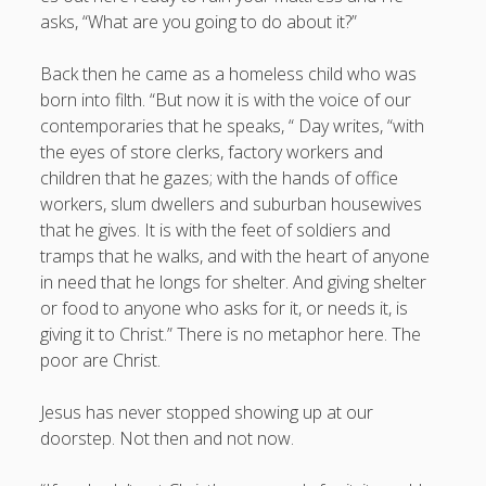
asks, “What are you going to do about it?”
Back then he came as a homeless child who was
born into filth. “But now it is with the voice of our
contemporaries that he speaks, “ Day writes, “with
the eyes of store clerks, factory workers and
children that he gazes; with the hands of office
workers, slum dwellers and suburban housewives
that he gives. It is with the feet of soldiers and
tramps that he walks, and with the heart of anyone
in need that he longs for shelter. And giving shelter
or food to anyone who asks for it, or needs it, is
giving it to Christ.” There is no metaphor here. The
poor are Christ.
Jesus has never stopped showing up at our
doorstep. Not then and not now.