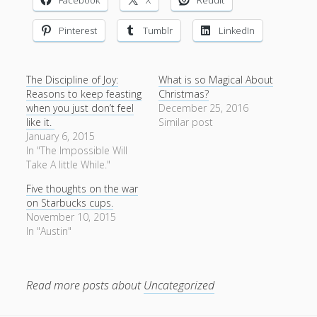
Pinterest
Tumblr
LinkedIn
The Discipline of Joy:
What is so Magical About
Reasons to keep feasting
Christmas?
when you just don’t feel
December 25, 2016
like it.
Similar post
January 6, 2015
In "The Impossible Will
Take A little While."
Five thoughts on the war
on Starbucks cups.
November 10, 2015
In "Austin"
Read more posts about
Uncategorized