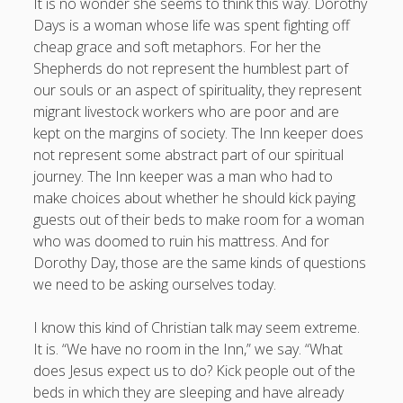
It is no wonder she seems to think this way. Dorothy
Days is a woman whose life was spent fighting off
cheap grace and soft metaphors. For her the
Shepherds do not represent the humblest part of
our souls or an aspect of spirituality, they represent
migrant livestock workers who are poor and are
kept on the margins of society. The Inn keeper does
not represent some abstract part of our spiritual
journey. The Inn keeper was a man who had to
make choices about whether he should kick paying
guests out of their beds to make room for a woman
who was doomed to ruin his mattress. And for
Dorothy Day, those are the same kinds of questions
we need to be asking ourselves today.
I know this kind of Christian talk may seem extreme.
It is. “We have no room in the Inn,” we say. “What
does Jesus expect us to do? Kick people out of the
beds in which they are sleeping and have already