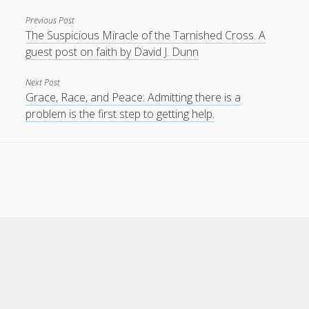
Previous Post
The Suspicious Miracle of the Tarnished Cross. A
guest post on faith by David J. Dunn
Next Post
Grace, Race, and Peace: Admitting there is a
problem is the first step to getting help.
Scroll
to
the
top