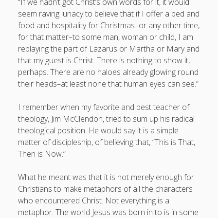
“If we hadn’t got Christ’s own words for it, it would
seem raving lunacy to believe that if I offer a bed and
food and hospitality for Christmas–or any other time,
for that matter–to some man, woman or child, I am
replaying the part of Lazarus or Martha or Mary and
that my guest is Christ. There is nothing to show it,
perhaps. There are no haloes already glowing round
their heads–at least none that human eyes can see.”
I remember when my favorite and best teacher of
theology, Jim McClendon, tried to sum up his radical
theological position. He would say it is a simple
matter of discipleship, of believing that, “This is That,
Then is Now.”
What he meant was that it is not merely enough for
Christians to make metaphors of all the characters
who encountered Christ. Not everything is a
metaphor. The world Jesus was born in to is in some