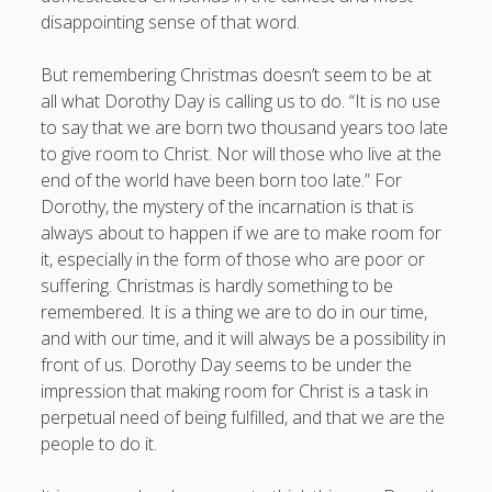
Entries feed
disappointing sense of that word.
Comments feed
But remembering Christmas doesn’t seem to be at
WordPress.org
all what Dorothy Day is calling us to do. “It is no use
to say that we are born two thousand years too late
to give room to Christ. Nor will those who live at the
end of the world have been born too late.” For
Dorothy, the mystery of the incarnation is that is
always about to happen if we are to make room for
it, especially in the form of those who are poor or
suffering. Christmas is hardly something to be
remembered. It is a thing we are to do in our time,
and with our time, and it will always be a possibility in
front of us. Dorothy Day seems to be under the
impression that making room for Christ is a task in
perpetual need of being fulfilled, and that we are the
people to do it.