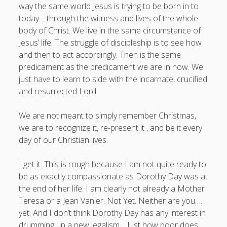
way the same world Jesus is trying to be born in to
today… through the witness and lives of the whole
body of Christ. We live in the same circumstance of
Jesus’ life. The struggle of discipleship is to see how
and then to act accordingly. Then is the same
predicament as the predicament we are in now. We
just have to learn to side with the incarnate, crucified
and resurrected Lord.
We are not meant to simply remember Christmas,
we are to recognize it, re-present it , and be it every
day of our Christian lives.
I get it. This is rough because I am not quite ready to
be as exactly compassionate as Dorothy Day was at
the end of her life. I am clearly not already a Mother
Teresa or a Jean Vanier. Not Yet. Neither are you….
yet. And I don’t think Dorothy Day has any interest in
drumming up a new legalism… Just how poor does