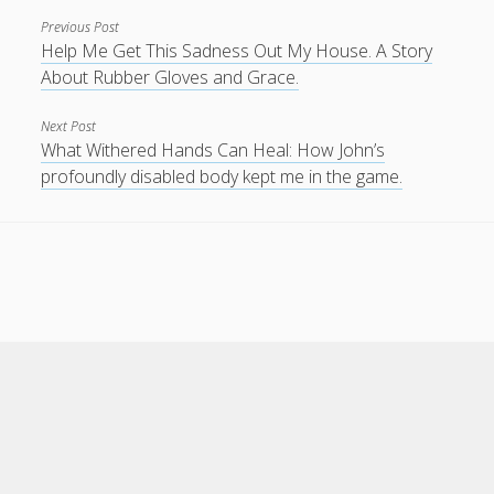
Previous Post
Help Me Get This Sadness Out My House. A Story
About Rubber Gloves and Grace.
Next Post
What Withered Hands Can Heal: How John’s
profoundly disabled body kept me in the game.
Scroll
to
the
top