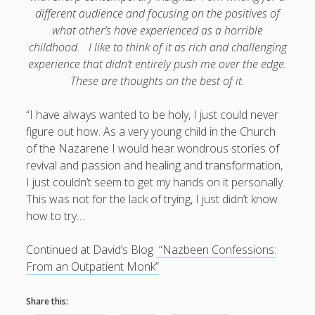
different audience and focusing on the positives of
Doug, the Outpatient Monk
what other’s have experienced as a horrible
childhood. I like to think of it as rich and challenging
Welcome to the Outpatient Monk:
Serious faith for
experience that didn’t entirely push me over the edge.
misfits, lousy joiners, and other homesick souls
.
These are thoughts on the best of it.
“I have always wanted to be holy, I just could never
Clarity in a Seemingly Dark Moment…
figure out how. As a very young child in the Church
I am for you.
of the Nazarene I would hear wondrous stories of
revival and passion and healing and transformation,
Arm Yourselves with Love Alone
I just couldn’t seem to get my hands on it personally.
Good Strange: The Politics of Resurrection.
This was not for the lack of trying, I just didn’t know
how to try…
Monkeys and Their Grapes
Continued at David’s Blog
“Nazbeen Confessions:
.
From an Outpatient Monk”
Log in
Share this: