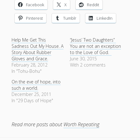
Entries feed
Facebook
X
Reddit
Comments feed
Pinterest
Tumblr
LinkedIn
WordPress.org
Help Me Get This
“Jesus’ Two Daughters”
Sadness Out My House. A
You are not an exception
Story About Rubber
to the Love of God.
Gloves and Grace.
June 30, 2015
February 28, 2012
With 2 comments
In "Tohu-Bohu"
On the eve of hope, into
such a world.
December 25, 2011
In "29 Days of Hope"
Read more posts about
Worth Repeating