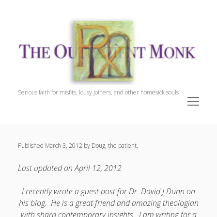
The
Outpatient
Monk.
Serious faith for misfits, lousy joiners, and other homesick souls
open
menu
Sidebar
The Outpatient Monk
Doug Harrison, The Patient
Spiritual Direction
Published
March 3, 2012
by
Doug, the patient.
Cookie Policy (EU)
Last updated on April 12, 2012
I recently wrote a guest post for Dr. David J Dunn on
his blog. He is a great friend and amazing theologian
with sharp contemporary insights. I am writing for a